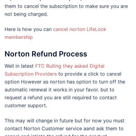
them to cancel the subscription to make sure you are
not being charged.
Here is how you can
cancel norton LifeLock
membership
Norton Refund Process
Well in latest
FTC Rulling they asked Digital
Subscription Providers
to provide a click to cancel
option However as norton has option to turn off the
automatic renewal it works in your favor. but to
request a refund you are still required to contact
customer support.
This may will change in future but for now you must
contact Norton Customer service aand ask them to