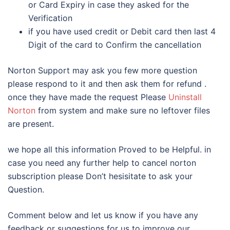
or Card Expiry in case they asked for the
Verification
if you have used credit or Debit card then last 4
Digit of the card to Confirm the cancellation
Norton Support may ask you few more question
please respond to it and then ask them for refund .
once they have made the request Please
Uninstall
Norton
from system and make sure no leftover files
are present.
we hope all this information Proved to be Helpful. in
case you need any further help to cancel norton
subscription please Don’t hesisitate to ask your
Question.
Comment below and let us know if you have any
feedback or suggestions for us to improve our