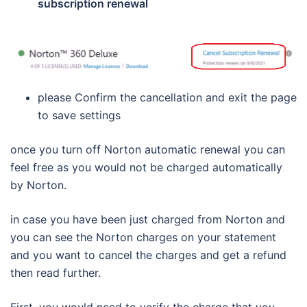
subscription renewal
please Confirm the cancellation and exit the page
to save settings
once you turn off Norton automatic renewal you can
feel free as you would not be charged automatically
by Norton.
in case you have been just charged from Norton and
you can see the Norton charges on your statement
and you want to cancel the charges and get a refund
then read further.