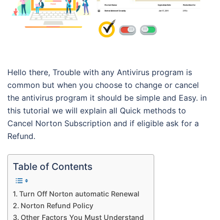
Hello there, Trouble with any Antivirus program is
common but when you choose to change or cancel
the antivirus program it should be simple and Easy. in
this tutorial we will explain all Quick methods to
Cancel Norton Subscription and if eligible ask for a
Refund.
Table of Contents
Turn Off Norton automatic Renewal
Norton Refund Policy
Other Factors You Must Understand