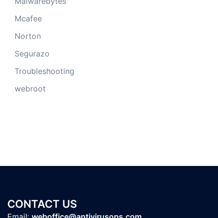
Malwarebytes
Mcafee
Norton
Segurazo
Troubleshooting
webroot
CONTACT US
Email:
weboffice@antivirusops.com