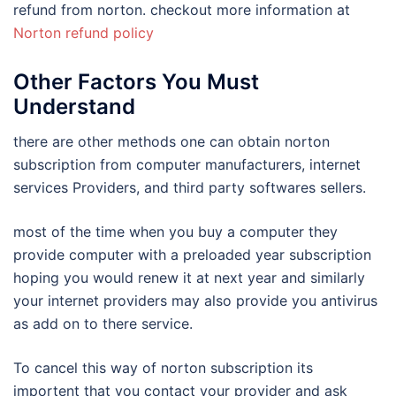
refund from norton. checkout more information at
Norton refund policy
Other Factors You Must
Understand
there are other methods one can obtain norton
subscription from computer manufacturers, internet
services Providers, and third party softwares sellers.
most of the time when you buy a computer they
provide computer with a preloaded year subscription
hoping you would renew it at next year and similarly
your internet providers may also provide you antivirus
as add on to there service.
To cancel this way of norton subscription its
importent that you contact your provider and ask