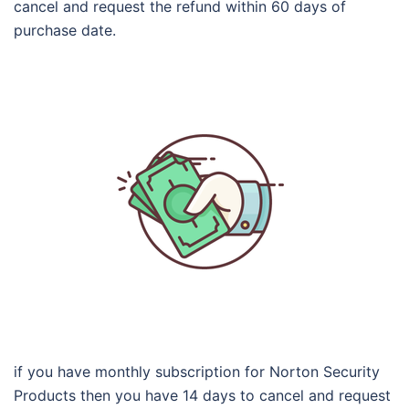
cancel and request the refund within 60 days of
purchase date.
if you have monthly subscription for Norton Security
Products then you have 14 days to cancel and request