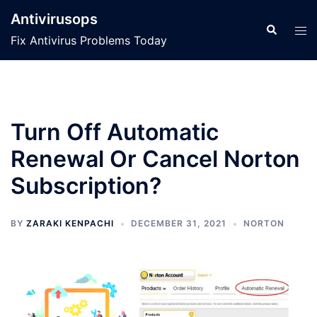
Skip
Antivirusops
to
Search
Tog
Fix Antivirus Problems Today
content
men
Turn Off Automatic
Renewal Or Cancel Norton
Subscription?
BY
ZARAKI KENPACHI
DECEMBER 31, 2021
NORTON