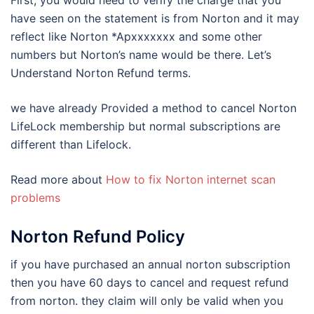
First, you would need to verify the charge that you
have seen on the statement is from Norton and it may
reflect like Norton *Apxxxxxxx and some other
numbers but Norton’s name would be there. Let’s
Understand Norton Refund terms.
we have already Provided a method to cancel Norton
LifeLock membership but normal subscriptions are
different than Lifelock.
Read more about
How to fix Norton internet scan
problems
Norton Refund Policy
if you have purchased an annual norton subscription
then you have 60 days to cancel and request refund
from norton. they claim will only be valid when you