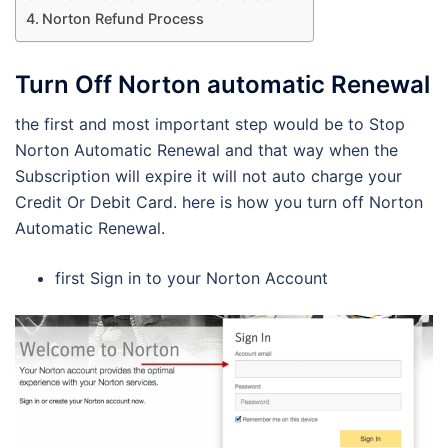
Norton Refund Process
Turn Off Norton automatic Renewal
the first and most important step would be to Stop
Norton Automatic Renewal and that way when the
Subscription will expire it will not auto charge your
Credit Or Debit Card. here is how you turn off Norton
Automatic Renewal.
first Sign in to your Norton Account