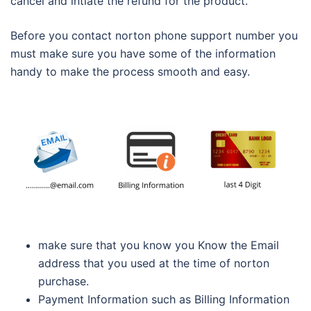
cancel and intiate the refund for the product.
Before you contact norton phone support number you
must make sure you have some of the information
handy to make the process smooth and easy.
make sure that you know you Know the Email
address that you used at the time of norton
purchase.
Payment Information such as Billing Information