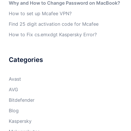
Why and How to Change Password on MacBook?
How to set up Mcafee VPN?
Find 25 digit activation code for Mcafee
How to Fix cs.emxdgt Kaspersky Error?
Categories
Avast
AVG
Bitdefender
Blog
Kaspersky