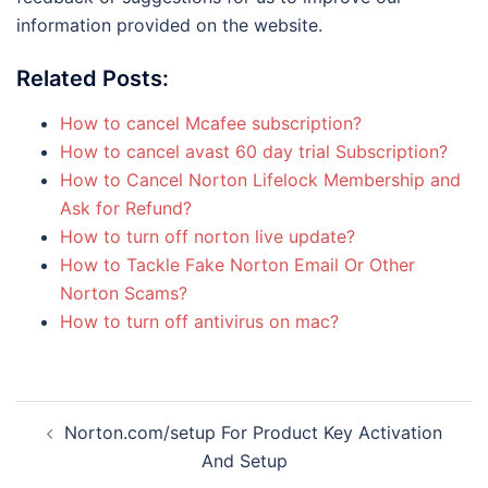
information provided on the website.
Related Posts:
How to cancel Mcafee subscription?
How to cancel avast 60 day trial Subscription?
How to Cancel Norton Lifelock Membership and
Ask for Refund?
How to turn off norton live update?
How to Tackle Fake Norton Email Or Other
Norton Scams?
How to turn off antivirus on mac?
Post
Norton.com/setup For Product Key Activation
navigation
And Setup