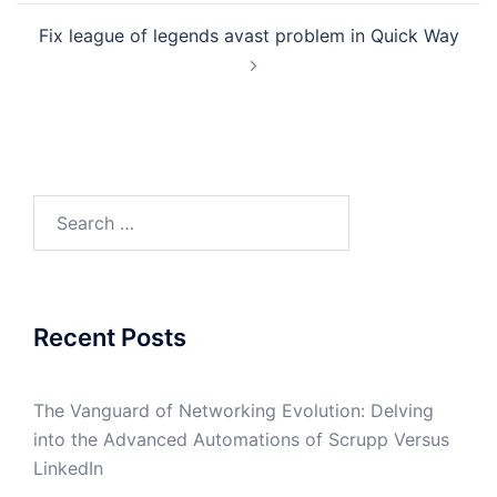
Fix league of legends avast problem in Quick Way
Search
for:
Recent Posts
The Vanguard of Networking Evolution: Delving
into the Advanced Automations of Scrupp Versus
LinkedIn