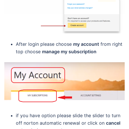
After login please choose
my account
from right
top choose
manage my subscription
if you have option please slide the slider to turn
off norton automatic renewal or click on
cancel