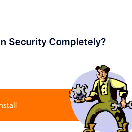
on Security Completely?