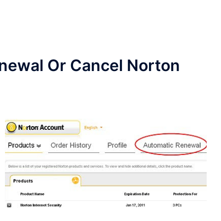
enewal Or Cancel Norton