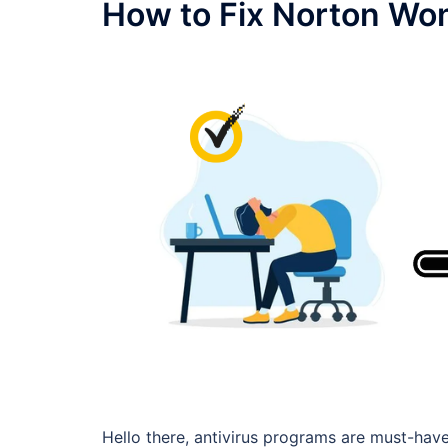
How to Fix Norton Wo
Hello there, antivirus programs are must-have 