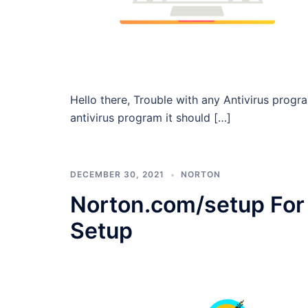
Hello there, Trouble with any Antivirus pro
antivirus program it should […]
DECEMBER 30, 2021
NORTON
Norton.com/setup For 
Setup