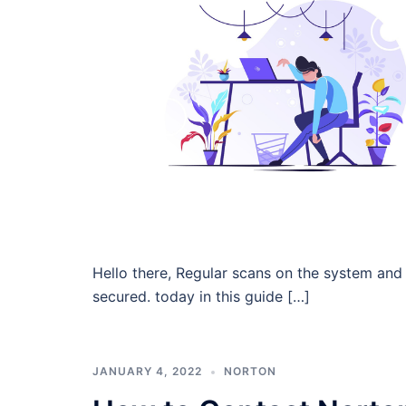
Hello there, Regular scans on the system and 
secured. today in this guide […]
JANUARY 4, 2022
NORTON