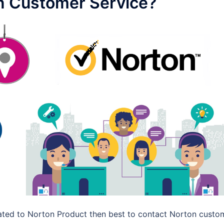
n Customer Service?
elated to Norton Product then best to contact Norton custo