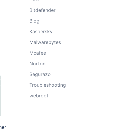
Bitdefender
Blog
Kaspersky
Malwarebytes
Mcafee
Norton
Segurazo
Troubleshooting
webroot
mer