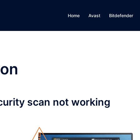
Home
Avast
Bitdefender
ton
curity scan not working