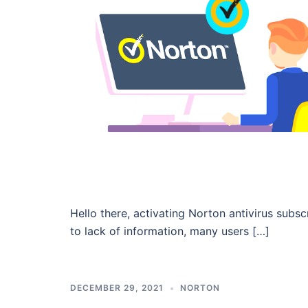
Hello there, activating Norton antivirus sub
to lack of information, many users […]
DECEMBER 29, 2021
NORTON