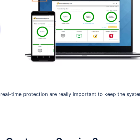
real-time protection are really important to keep the syst