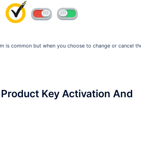
gram is common but when you choose to change or cancel th
Product Key Activation And