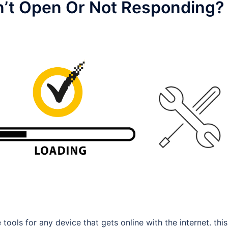
n’t Open Or Not Responding?
tools for any device that gets online with the internet. this