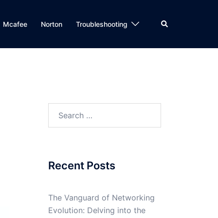
Search
Mcafee
Norton
Troubleshooting
Search
for:
Recent Posts
The Vanguard of Networking
Evolution: Delving into the