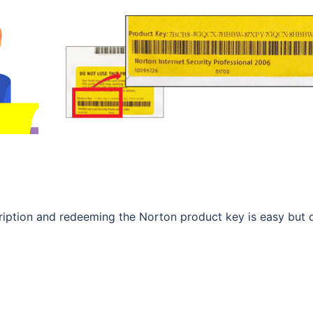
scription and redeeming the Norton product key is easy but 