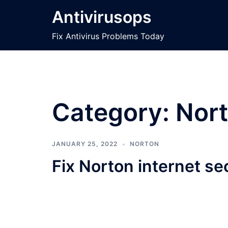
Skip
Antivirusops
to
content
Fix Antivirus Problems Today
Category:
Nor
JANUARY 25, 2022
NORTON
Fix Norton internet se