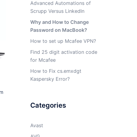
Advanced Automations of
Scrupp Versus LinkedIn
Why and How to Change
Password on MacBook?
How to set up Mcafee VPN?
Find 25 digit activation code
for Mcafee
How to Fix cs.emxdgt
Kaspersky Error?
em
Categories
Avast
AVG