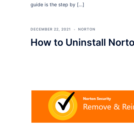
guide is the step by […]
DECEMBER 22, 2021
NORTON
How to Uninstall Nort