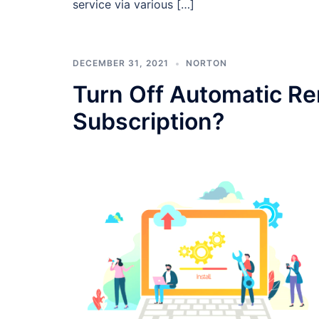
service via various […]
DECEMBER 31, 2021
NORTON
Turn Off Automatic R
Subscription?