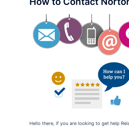
How to Contact Norto
Hello there, if you are looking to get help R