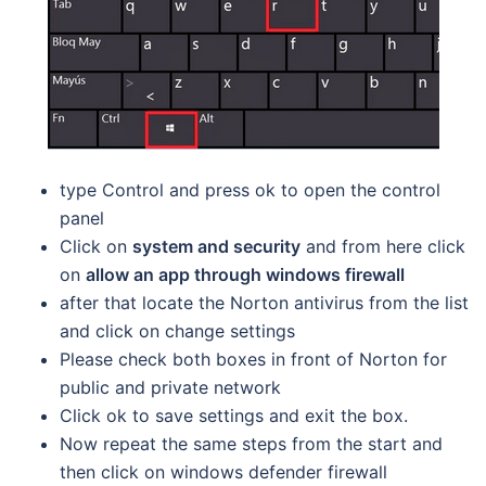
type Control and press ok to open the control
panel
Click on
system and security
and from here click
on
allow an app through windows firewall
after that locate the Norton antivirus from the list
and click on change settings
Please check both boxes in front of Norton for
public and private network
Click ok to save settings and exit the box.
Now repeat the same steps from the start and
then click on windows defender firewall