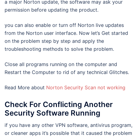
a major Norton update, the software may ask your
permission before updating the product.
you can also enable or turn off Norton live updates
from the Norton user interface. Now let’s Get started
on the problem step by step and apply the
troubleshooting methods to solve the problem.
Close all programs running on the computer and
Restart the Computer to rid of any technical Glitches.
Read More about
Norton Security Scan not working
Check For Conflicting Another
Security Software Running
if you have any other VPN software, antivirus program,
or cleaner apps it’s possible that it caused the problem