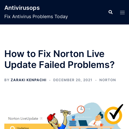
Skip
Antivirusops
to
Search
Tog
Fix Antivirus Problems Today
content
men
How to Fix Norton Live
Update Failed Problems?
BY
ZARAKI KENPACHI
DECEMBER 20, 2021
NORTON