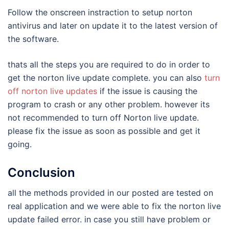
Follow the onscreen instraction to setup norton
antivirus and later on update it to the latest version of
the software.
thats all the steps you are required to do in order to
get the norton live update complete. you can also
turn
off norton live updates
if the issue is causing the
program to crash or any other problem. however its
not recommended to turn off Norton live update.
please fix the issue as soon as possible and get it
going.
Conclusion
all the methods provided in our posted are tested on
real application and we were able to fix the norton live
update failed error. in case you still have problem or