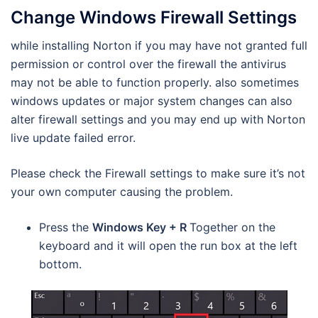
Change Windows Firewall Settings
while installing Norton if you may have not granted full
permission or control over the firewall the antivirus
may not be able to function properly. also sometimes
windows updates or major system changes can also
alter firewall settings and you may end up with Norton
live update failed error.
Please check the Firewall settings to make sure it’s not
your own computer causing the problem.
Press the
Windows Key + R
Together on the
keyboard and it will open the run box at the left
bottom.