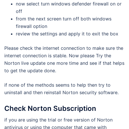
now select turn windows defender firewall on or
off
from the next screen turn off both windows
firewall option
review the settings and apply it to exit the box
Please check the internet connection to make sure the
internet connection is stable. Now please Try the
Norton live update one more time and see if that helps
to get the update done.
if none of the methods seems to help then try to
uninstall and then reinstall Norton security software.
Check Norton Subscription
if you are using the trial or free version of Norton
antivirus or using the computer that came with