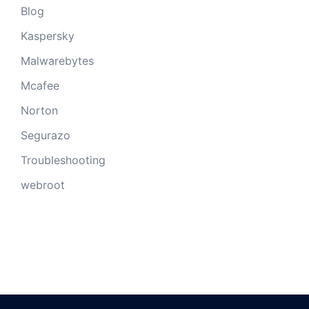
Blog
Kaspersky
Malwarebytes
Mcafee
Norton
Segurazo
Troubleshooting
webroot