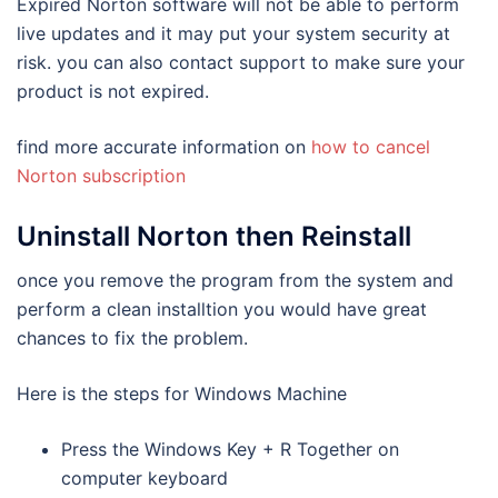
Expired Norton software will not be able to perform
live updates and it may put your system security at
risk. you can also contact support to make sure your
product is not expired.
find more accurate information on
how to cancel
Norton subscription
Uninstall Norton then Reinstall
once you remove the program from the system and
perform a clean installtion you would have great
chances to fix the problem.
Here is the steps for Windows Machine
Press the Windows Key + R Together on
computer keyboard