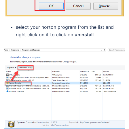
select your norton program from the list and
right click on it to click on
uninstall