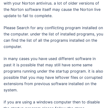
with your Norton antivirus. a lot of older versions of
the Norton software itself may cause the Norton live
update to fail to complete.
Please Search for any conflicting program installed on
the computer. under the list of installed programs, you
can find the list of all the programs installed on the
computer.
in many cases you have used different software in
past it is possible that may still have some same
programs running under the startup program. it is also
possible that you may have leftover files or corrupted
extensions from previous software installed on the
system.
if you are using a windows computer then to disable