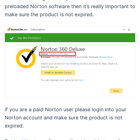
preloaded Norton software then it’s really important to
make sure the product is not expired.
if you are a paid Norton user please login into your
Norton account and make sure the product is not
expired.