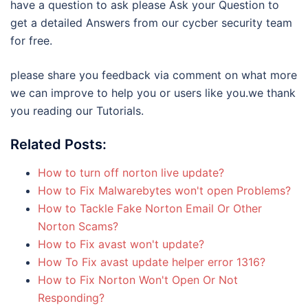
have a question to ask please Ask your Question to
get a detailed Answers from our cycber security team
for free.
please share you feedback via comment on what more
we can improve to help you or users like you.we thank
you reading our Tutorials.
Related Posts:
How to turn off norton live update?
How to Fix Malwarebytes won't open Problems?
How to Tackle Fake Norton Email Or Other
Norton Scams?
How to Fix avast won't update?
How To Fix avast update helper error 1316?
How to Fix Norton Won't Open Or Not
Responding?