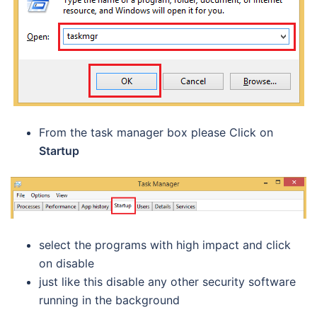
From the task manager box please Click on
Startup
select the programs with high impact and click
on disable
just like this disable any other security software
running in the background