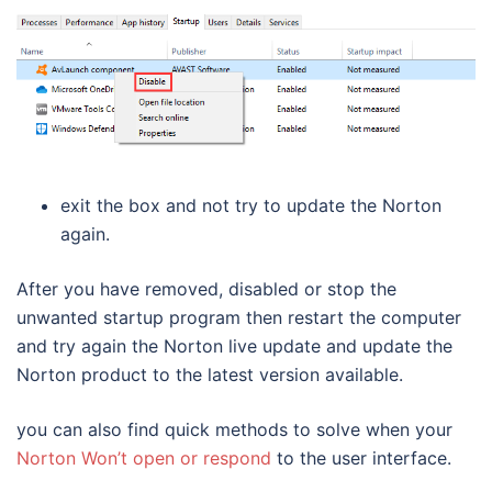
exit the box and not try to update the Norton
again.
After you have removed, disabled or stop the
unwanted startup program then restart the computer
and try again the Norton live update and update the
Norton product to the latest version available.
you can also find quick methods to solve when your
Norton Won’t open or respond
to the user interface.