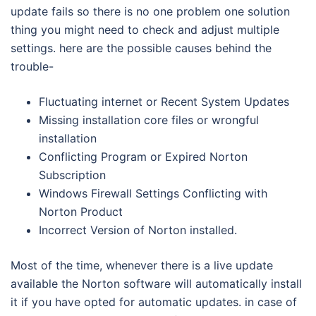
update fails so there is no one problem one solution
thing you might need to check and adjust multiple
settings. here are the possible causes behind the
trouble-
Fluctuating internet or Recent System Updates
Missing installation core files or wrongful
installation
Conflicting Program or Expired Norton
Subscription
Windows Firewall Settings Conflicting with
Norton Product
Incorrect Version of Norton installed.
Most of the time, whenever there is a live update
available the Norton software will automatically install
it if you have opted for automatic updates. in case of