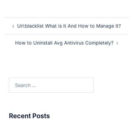
Post
Url:blacklist What is It And How to Manage It?
navigation
How to Uninstall Avg Antivirus Completely?
Search
for:
Recent Posts