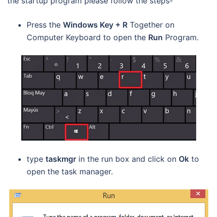
the startup program please follow the steps-
Press the
Windows Key + R
Together on
Computer Keyboard to open the
Run
Program.
type
taskmgr
in the run box and click on
Ok
to
open the task manager.