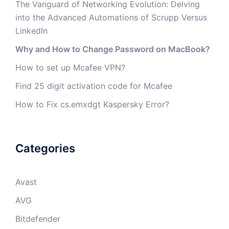
The Vanguard of Networking Evolution: Delving
into the Advanced Automations of Scrupp Versus
LinkedIn
Why and How to Change Password on MacBook?
How to set up Mcafee VPN?
Find 25 digit activation code for Mcafee
How to Fix cs.emxdgt Kaspersky Error?
Categories
Avast
AVG
Bitdefender