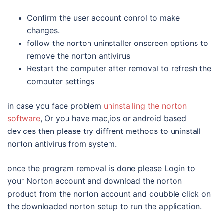
Confirm the user account conrol to make
changes.
follow the norton uninstaller onscreen options to
remove the norton antivirus
Restart the computer after removal to refresh the
computer settings
in case you face problem
uninstalling the norton
software
, Or you have mac,ios or android based
devices then please try diffrent methods to uninstall
norton antivirus from system.
once the program removal is done please Login to
your Norton account and download the norton
product from the norton account and doubble click on
the downloaded norton setup to run the application.