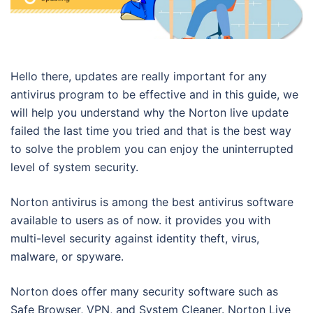
Hello there, updates are really important for any
antivirus program to be effective and in this guide, we
will help you understand why the Norton live update
failed the last time you tried and that is the best way
to solve the problem you can enjoy the uninterrupted
level of system security.
Norton antivirus is among the best antivirus software
available to users as of now. it provides you with
multi-level security against identity theft, virus,
malware, or spyware.
Norton does offer many security software such as
Safe Browser, VPN, and System Cleaner. Norton Live