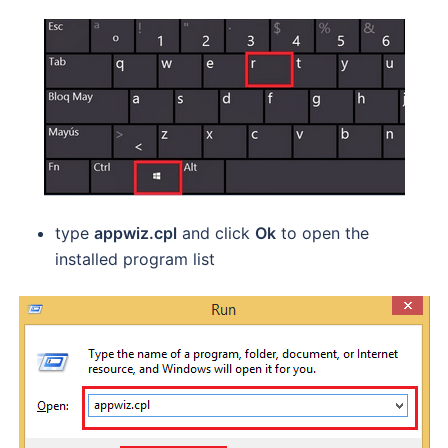
type
appwiz.cpl
and click
Ok
to open the
installed program list