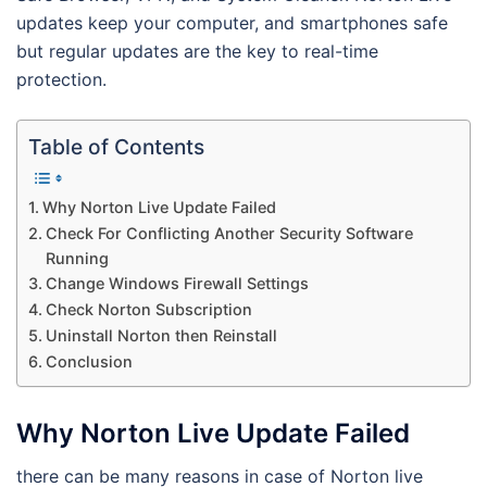
updates keep your computer, and smartphones safe
but regular updates are the key to real-time
protection.
Table of Contents
Why Norton Live Update Failed
Check For Conflicting Another Security Software
Running
Change Windows Firewall Settings
Check Norton Subscription
Uninstall Norton then Reinstall
Conclusion
Why Norton Live Update Failed
there can be many reasons in case of Norton live