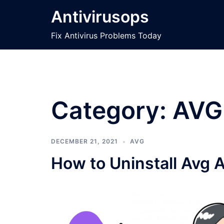
Skip
Antivirusops
to
content
Fix Antivirus Problems Today
Category:
AVG
DECEMBER 21, 2021
AVG
How to Uninstall Avg 