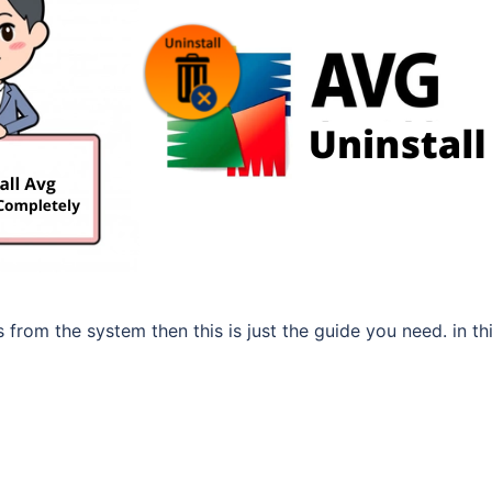
us from the system then this is just the guide you need. in th