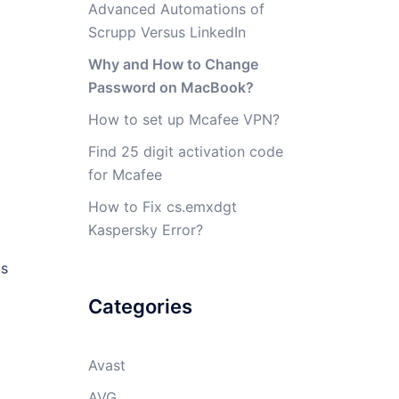
Advanced Automations of
Scrupp Versus LinkedIn
Why and How to Change
Password on MacBook?
How to set up Mcafee VPN?
Find 25 digit activation code
for Mcafee
How to Fix cs.emxdgt
Kaspersky Error?
is
Categories
Avast
AVG