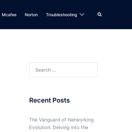
Search
Mcafee
Norton
Troubleshooting
Search
for:
Recent Posts
The Vanguard of Networking
Evolution: Delving into the