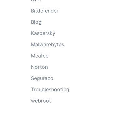
Bitdefender
Blog
Kaspersky
Malwarebytes
Mcafee
Norton
Segurazo
Troubleshooting
webroot