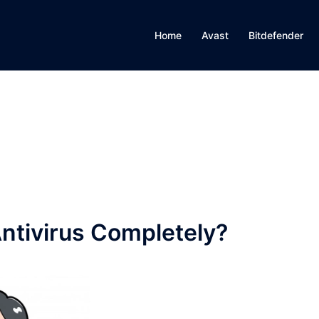
Home
Avast
Bitdefender
Antivirus Completely?