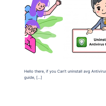
Hello there, if you Can’t uninstall avg Antivir
guide, […]