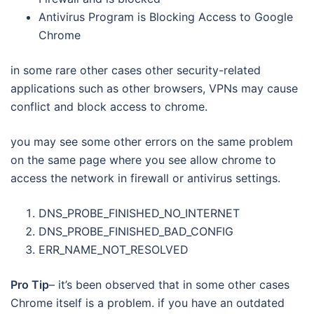
Antivirus Program is Blocking Access to Google
Chrome
in some rare other cases other security-related
applications such as other browsers, VPNs may cause
conflict and block access to chrome.
you may see some other errors on the same problem
on the same page where you see allow chrome to
access the network in firewall or antivirus settings.
DNS_PROBE_FINISHED_NO_INTERNET
DNS_PROBE_FINISHED_BAD_CONFIG
ERR_NAME_NOT_RESOLVED
Pro Tip
– it’s been observed that in some other cases
Chrome itself is a problem. if you have an outdated