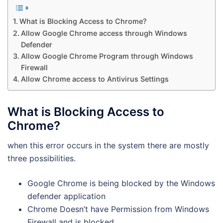
What is Blocking Access to Chrome?
Allow Google Chrome access through Windows
Defender
Allow Google Chrome Program through Windows
Firewall
Allow Chrome access to Antivirus Settings
What is Blocking Access to
Chrome?
when this error occurs in the system there are mostly
three possibilities.
Google Chrome is being blocked by the Windows
defender application
Chrome Doesn’t have Permission from Windows
Firewall and is blocked