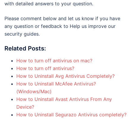
with detailed answers to your question.
Please comment below and let us know if you have
any question or feedback to Help us improve our
security guides.
Related Posts:
How to turn off antivirus on mac?
How to turn off antivirus?
How to Uninstall Avg Antivirus Completely?
How to Uninstall McAfee Antivirus?
(Windows/Mac)
How to Uninstall Avast Antivirus From Any
Device?
How to Uninstall Segurazo Antivirus completely?