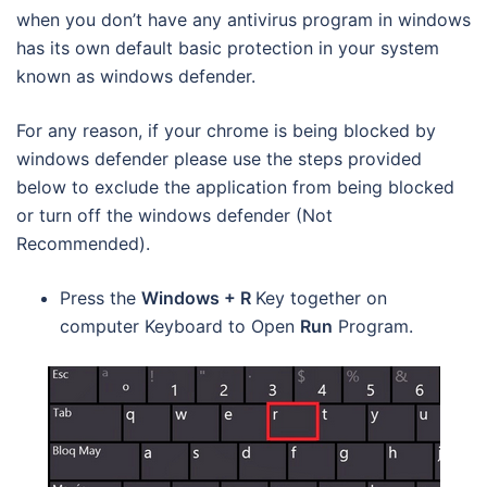
when you don’t have any antivirus program in windows
has its own default basic protection in your system
known as windows defender.
For any reason, if your chrome is being blocked by
windows defender please use the steps provided
below to exclude the application from being blocked
or turn off the windows defender (Not
Recommended).
Press the
Windows + R
Key together on
computer Keyboard to Open
Run
Program.