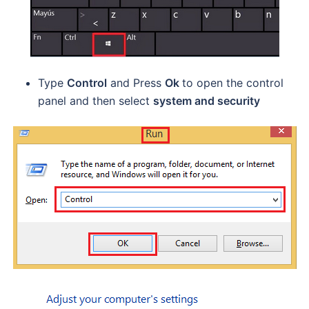
Type
Control
and Press
Ok
to open the control
panel and then select
system and security