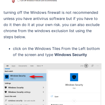
turning off the Windows firewall is not recommended
unless you have antivirus software but if you have to
do it then do it at your own risk. you can also exclude
chrome from the windows exclusion list using the
steps below.
click on the Windows Tiles From the Left bottom
of the screen and type
Windows Security