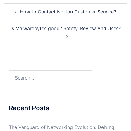
Post
How to Contact Norton Customer Service?
navigation
Is Malwarebytes good? Safety, Review And Uses?
Search
for:
Recent Posts
The Vanguard of Networking Evolution: Delving