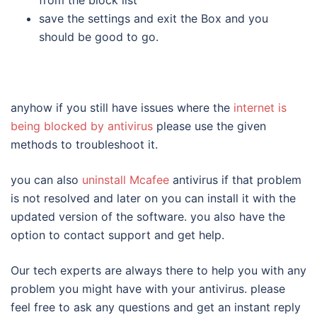
save the settings and exit the Box and you
should be good to go.
anyhow if you still have issues where the
internet is
being blocked by antivirus
please use the given
methods to troubleshoot it.
you can also
uninstall Mcafee
antivirus if that problem
is not resolved and later on you can install it with the
updated version of the software. you also have the
option to contact support and get help.
Our tech experts are always there to help you with any
problem you might have with your antivirus. please
feel free to ask any questions and get an instant reply