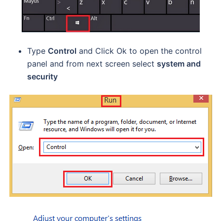
Type
Control
and Click Ok to open the control
panel and from next screen select
system and
security