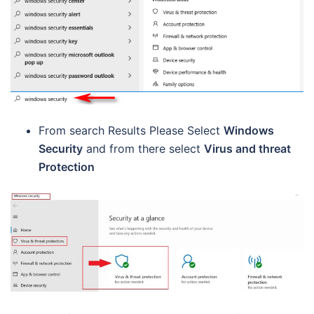
From search Results Please Select
Windows
Security
and from there select
Virus and threat
Protection