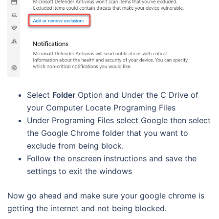
Select
Folder
Option and Under the C Drive of
your Computer Locate Programing Files
Under Programing Files select Google then select
the Google Chrome folder that you want to
exclude from being block.
Follow the onscreen instructions and save the
settings to exit the windows
Now go ahead and make sure your google chrome is
getting the internet and not being blocked.