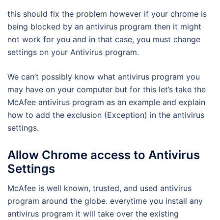
this should fix the problem however if your chrome is
being blocked by an antivirus program then it might
not work for you and in that case, you must change
settings on your Antivirus program.
We can’t possibly know what antivirus program you
may have on your computer but for this let’s take the
McAfee antivirus program as an example and explain
how to add the exclusion (Exception) in the antivirus
settings.
Allow Chrome access to Antivirus
Settings
McAfee is well known, trusted, and used antivirus
program around the globe. everytime you install any
antivirus program it will take over the existing