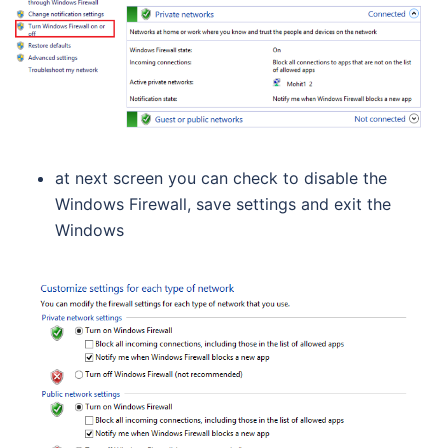
at next screen you can check to disable the
Windows Firewall, save settings and exit the
Windows