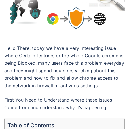
Hello There, today we have a very interesting issue
where Certain features or the whole Google chrome is
being Blocked. many users face this problem everyday
and they might spend hours researching about this
problem and how to fix and allow chrome access to
the network in firewall or antivirus settings.
First You Need to Understand where these issues
Come from and understand why it’s happening.
Table of Contents