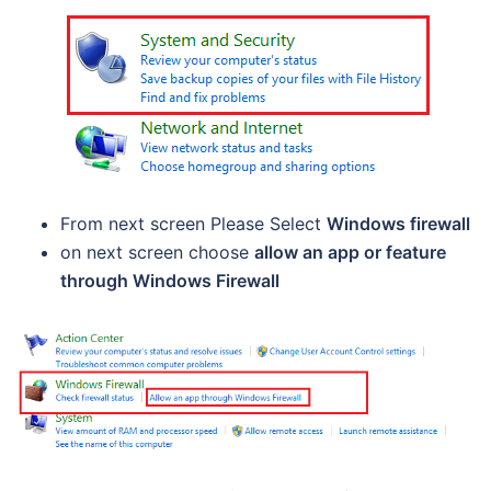
From next screen Please Select
Windows firewall
on next screen choose
allow an app or feature
through Windows Firewall