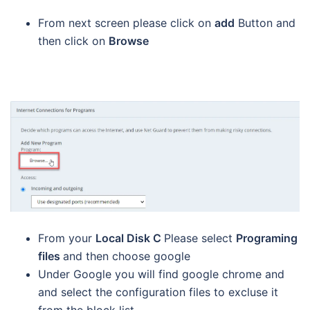
From next screen please click on
add
Button and
then click on
Browse
From your
Local Disk C
Please select
Programing
files
and then choose google
Under Google you will find google chrome and
and select the configuration files to excluse it
from the block list