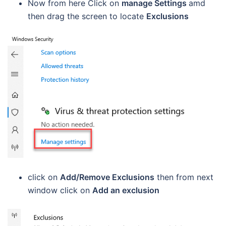
Now from here Click on
manage Settings
amd
then drag the screen to locate
Exclusions
click on
Add/Remove Exclusions
then from next
window click on
Add an exclusion