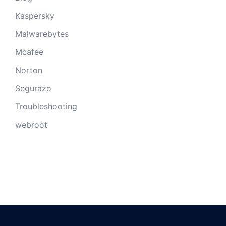
Kaspersky
Malwarebytes
Mcafee
Norton
Segurazo
Troubleshooting
webroot