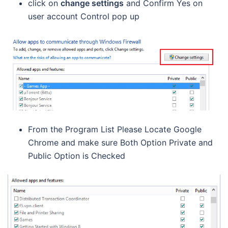
click on
change settings
and Confirm Yes on
user account Control pop up
From the Program List Please Locate Google
Chrome and make sure Both Option Private and
Public Option is Checked