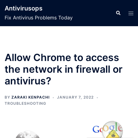
Skip
Antivirusops
to
Search
Tog
Fix Antivirus Problems Today
content
men
Allow Chrome to access
the network in firewall or
antivirus?
BY
ZARAKI KENPACHI
JANUARY 7, 2022
TROUBLESHOOTING