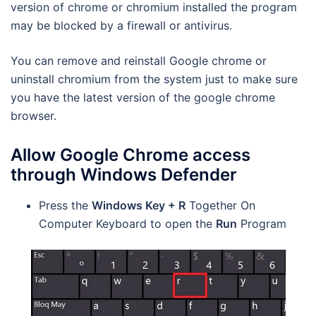
version of chrome or chromium installed the program
may be blocked by a firewall or antivirus.
You can remove and reinstall Google chrome or
uninstall chromium from the system just to make sure
you have the latest version of the google chrome
browser.
Allow Google Chrome access
through Windows Defender
Press the
Windows Key + R
Together On
Computer Keyboard to open the
Run
Program