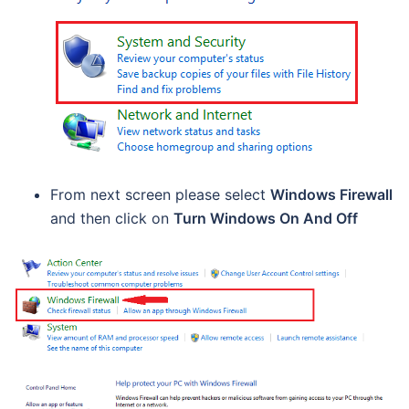
From next screen please select
Windows Firewall
and then click on
Turn Windows On And Off