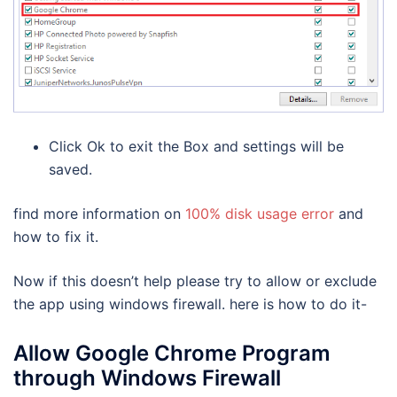
Click Ok to exit the Box and settings will be
saved.
find more information on
100% disk usage error
and
how to fix it.
Now if this doesn’t help please try to allow or exclude
the app using windows firewall. here is how to do it-
Allow Google Chrome Program
through Windows Firewall