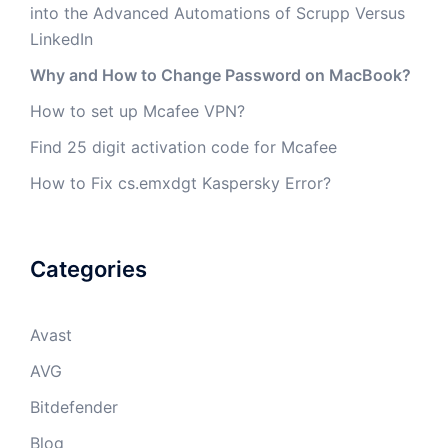
into the Advanced Automations of Scrupp Versus
LinkedIn
Why and How to Change Password on MacBook?
How to set up Mcafee VPN?
Find 25 digit activation code for Mcafee
How to Fix cs.emxdgt Kaspersky Error?
Categories
Avast
AVG
Bitdefender
Blog