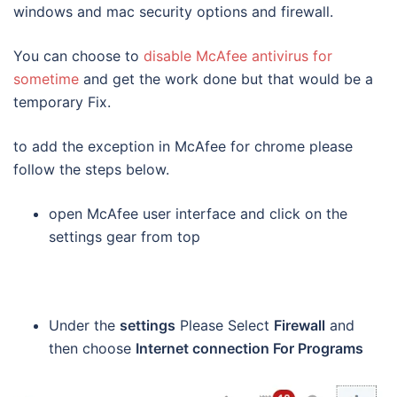
windows and mac security options and firewall.
You can choose to
disable McAfee antivirus for
sometime
and get the work done but that would be a
temporary Fix.
to add the exception in McAfee for chrome please
follow the steps below.
open McAfee user interface and click on the
settings gear from top
Under the
settings
Please Select
Firewall
and
then choose
Internet connection For Programs