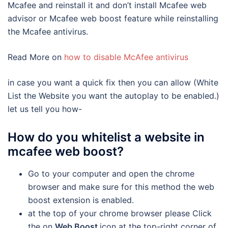
Mcafee and reinstall it and don’t install Mcafee web
advisor or Mcafee web boost feature while reinstalling
the Mcafee antivirus.
Read More on
how to disable McAfee antivirus
in case you want a quick fix then you can allow (White
List the Website you want the autoplay to be enabled.)
let us tell you how-
How do you whitelist a website in
mcafee web boost?
Go to your computer and open the chrome
browser and make sure for this method the web
boost extension is enabled.
at the top of your chrome browser please Click
the on
Web Boost
icon at the top-right corner of