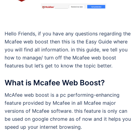
Hello Friends, if you have any questions regarding the
Mcafee web boost then this is the Easy Guide where
you will find all information. in this guide, we tell you
how to manage/ turn off the Mcafee web boost
features but let’s get to know the topic better.
What is Mcafee Web Boost?
McAfee web boost is a pc performing-enhancing
feature provided by Mcafee in all Mcafee major
versions of Mcafee software. this feature is only can
be used on google chrome as of now and it helps you
speed up your internet browsing.