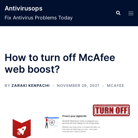
Skip
Antivirusops
to
Search
Tog
Fix Antivirus Problems Today
content
men
How to turn off McAfee
web boost?
BY
ZARAKI KENPACHI
NOVEMBER 29, 2021
MCAFEE