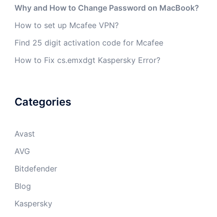
Why and How to Change Password on MacBook?
How to set up Mcafee VPN?
Find 25 digit activation code for Mcafee
How to Fix cs.emxdgt Kaspersky Error?
Categories
Avast
AVG
Bitdefender
Blog
Kaspersky