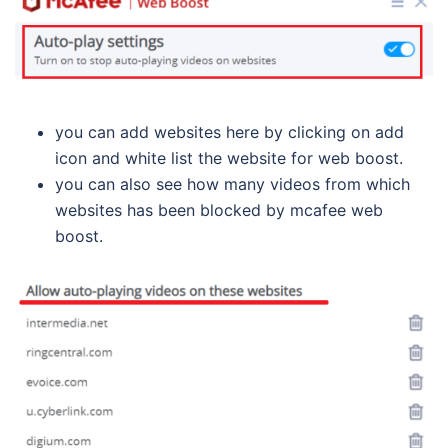
you can add websites here by clicking on add
icon and white list the website for web boost.
you can also see how many videos from which
websites has been blocked by mcafee web
boost.