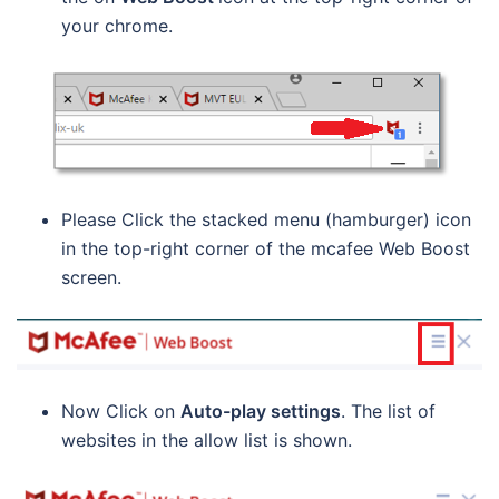
your chrome.
Please Click the stacked menu (hamburger) icon
in the top-right corner of the mcafee Web Boost
screen.
Now Click on
Auto-play settings
. The list of
websites in the allow list is shown.