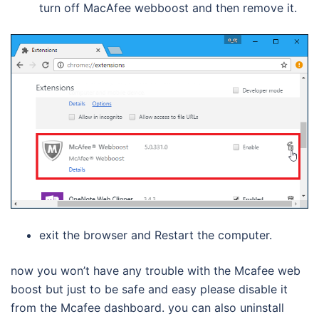
turn off MacAfee webboost and then remove it.
exit the browser and Restart the computer.
now you won’t have any trouble with the Mcafee web
boost but just to be safe and easy please disable it
from the Mcafee dashboard. you can also uninstall