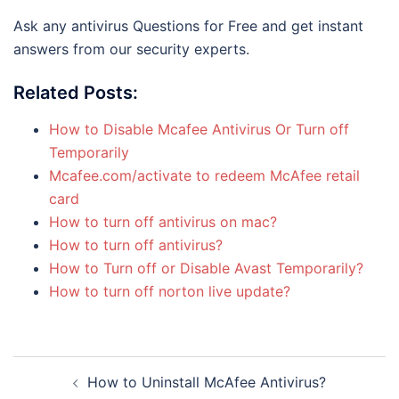
Ask any antivirus Questions for Free and get instant
answers from our security experts.
Related Posts:
How to Disable Mcafee Antivirus Or Turn off
Temporarily
Mcafee.com/activate to redeem McAfee retail
card
How to turn off antivirus on mac?
How to turn off antivirus?
How to Turn off or Disable Avast Temporarily?
How to turn off norton live update?
Post
How to Uninstall McAfee Antivirus?
navigation