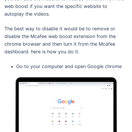
web boost if you want the specific website to
autoplay the videos.
The best way to disable it would be to remove or
disable the Mcafee web boost extension from the
chrome browser and then turn it from the Mcafee
dashboard. here is how you do it.
Go to your computer and open Google chrome