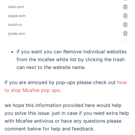
if you want you can Remove individual websites
from the mcafee white list by clicking the trash
can next to the website name.
if you are annoyed by pop-ups please check out
how
to stop Mcafee pop ups
.
we hope this information provided here would help
you solve this issue. just in case if you need extra help
with Mcafee antivirus or have any questions please
comment below for help and feedback.