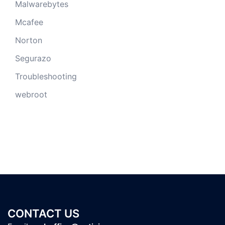
Malwarebytes
Mcafee
Norton
Segurazo
Troubleshooting
webroot
CONTACT US