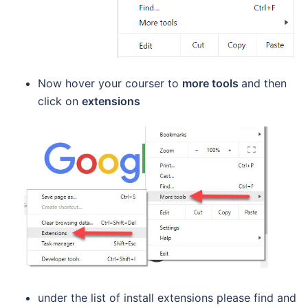
Now hover your courser to
more tools
and then
click on
extensions
under the list of install extensions please find and