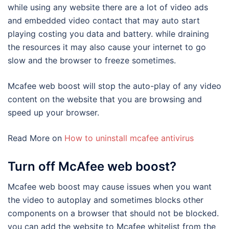
while using any website there are a lot of video ads
and embedded video contact that may auto start
playing costing you data and battery. while draining
the resources it may also cause your internet to go
slow and the browser to freeze sometimes.
Mcafee web boost will stop the auto-play of any video
content on the website that you are browsing and
speed up your browser.
Read More on
How to uninstall mcafee antivirus
Turn off McAfee web boost?
Mcafee web boost may cause issues when you want
the video to autoplay and sometimes blocks other
components on a browser that should not be blocked.
you can add the website to Mcafee whitelist from the