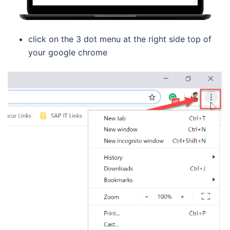
click on the 3 dot menu at the right side top of
your google chrome