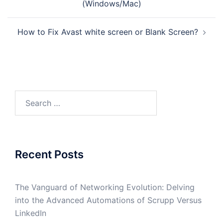
(Windows/Mac)
How to Fix Avast white screen or Blank Screen?
Search
for:
Recent Posts
The Vanguard of Networking Evolution: Delving
into the Advanced Automations of Scrupp Versus
LinkedIn