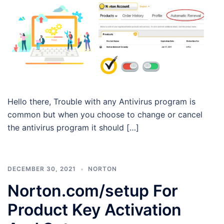
Hello there, Trouble with any Antivirus program is
common but when you choose to change or cancel
the antivirus program it should […]
DECEMBER 30, 2021
NORTON
Norton.com/setup For
Product Key Activation