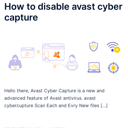
How to disable avast cyber
capture
Hello there, Avast Cyber Capture is a new and
advanced feature of Avast antivirus. avast
cybercupture Scan Each and Evry New files […]