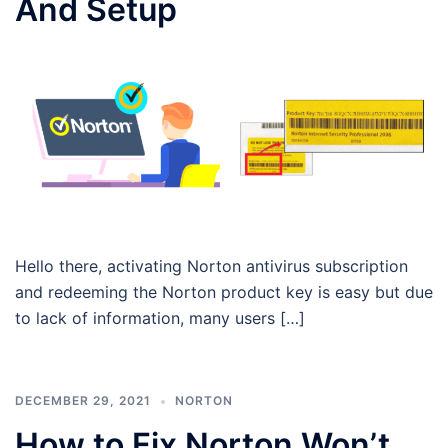
And Setup
Hello there, activating Norton antivirus subscription
and redeeming the Norton product key is easy but due
to lack of information, many users […]
DECEMBER 29, 2021
NORTON
How to Fix Norton Won’t