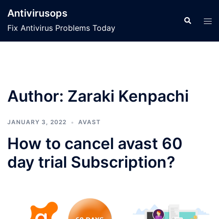
Skip
Antivirusops
to
Search
Tog
Fix Antivirus Problems Today
content
men
Author:
Zaraki Kenpachi
JANUARY 3, 2022
AVAST
How to cancel avast 60
day trial Subscription?