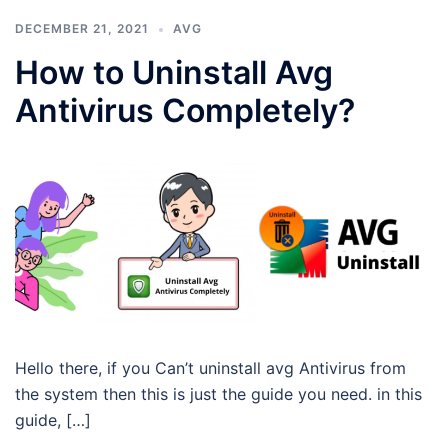
DECEMBER 21, 2021
AVG
How to Uninstall Avg
Antivirus Completely?
Hello there, if you Can’t uninstall avg Antivirus from
the system then this is just the guide you need. in this
guide, […]