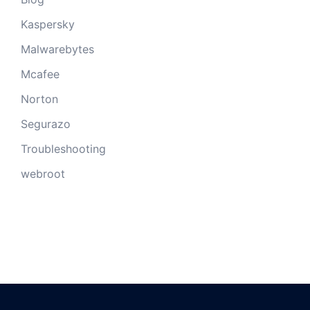
Kaspersky
Malwarebytes
Mcafee
Norton
Segurazo
Troubleshooting
webroot