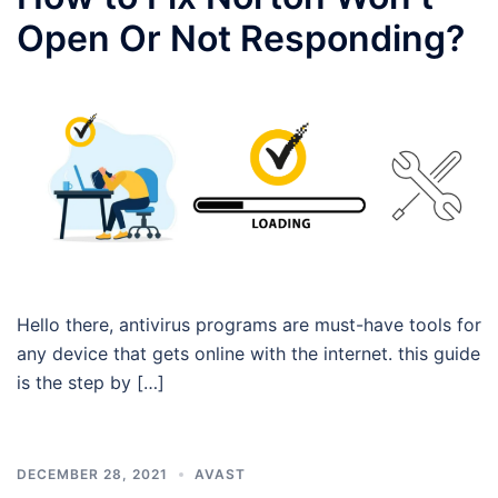
Open Or Not Responding?
Hello there, antivirus programs are must-have tools for
any device that gets online with the internet. this guide
is the step by […]
DECEMBER 28, 2021
AVAST