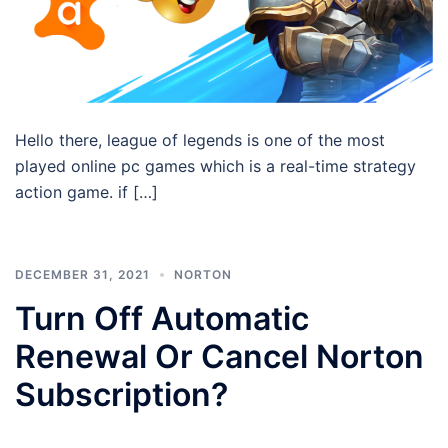
Hello there, league of legends is one of the most
played online pc games which is a real-time strategy
action game. if […]
DECEMBER 31, 2021
NORTON
Turn Off Automatic
Renewal Or Cancel Norton
Subscription?