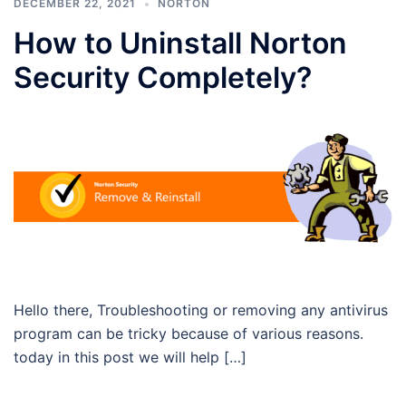
DECEMBER 22, 2021
NORTON
How to Uninstall Norton
Security Completely?
Hello there, Troubleshooting or removing any antivirus
program can be tricky because of various reasons.
today in this post we will help […]