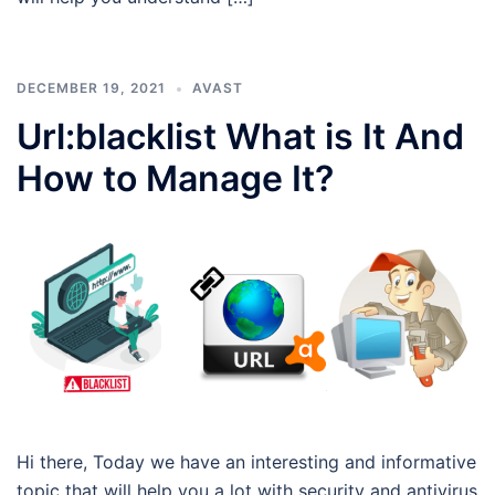
DECEMBER 19, 2021
AVAST
Url:blacklist What is It And
How to Manage It?
Hi there, Today we have an interesting and informative
topic that will help you a lot with security and antivirus