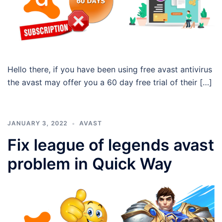
Hello there, if you have been using free avast antivirus
the avast may offer you a 60 day free trial of their […]
JANUARY 3, 2022
AVAST
Fix league of legends avast
problem in Quick Way