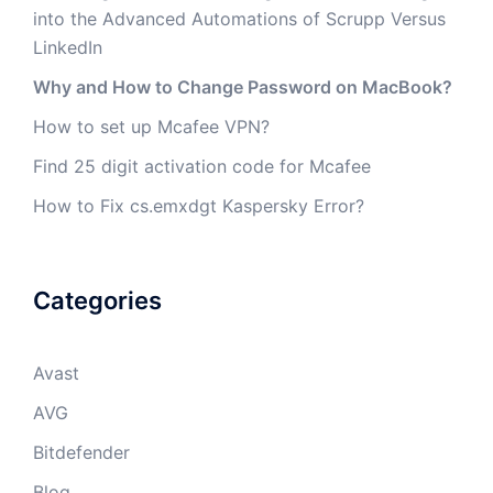
into the Advanced Automations of Scrupp Versus
LinkedIn
Why and How to Change Password on MacBook?
How to set up Mcafee VPN?
Find 25 digit activation code for Mcafee
How to Fix cs.emxdgt Kaspersky Error?
Categories
Avast
AVG
Bitdefender
Blog