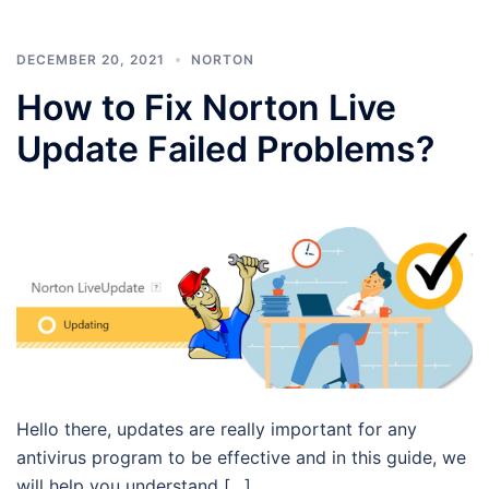
DECEMBER 20, 2021
NORTON
How to Fix Norton Live
Update Failed Problems?
Hello there, updates are really important for any
antivirus program to be effective and in this guide, we
will help you understand […]