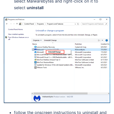
select Malwarebytes and right-click on it to
select
uninstall
follow the onscreen instructions to uninstall and