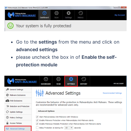
Go to the
settings
from the menu and click on
advanced settings
please uncheck the box in of
Enable the self-
protection module