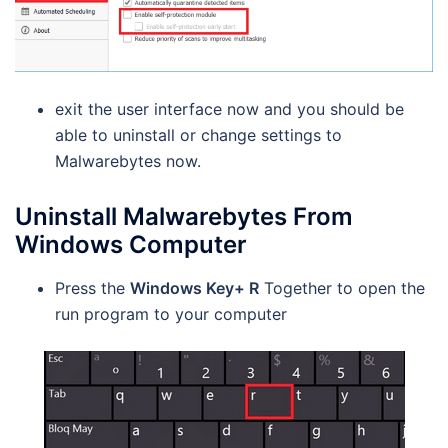
exit the user interface now and you should be
able to uninstall or change settings to
Malwarebytes now.
Uninstall Malwarebytes From
Windows Computer
Press the
Windows Key+ R
Together to open the
run program to your computer