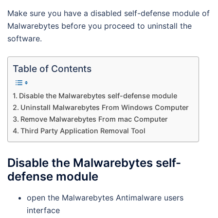
Make sure you have a disabled self-defense module of
Malwarebytes before you proceed to uninstall the
software.
Table of Contents
Disable the Malwarebytes self-defense module
Uninstall Malwarebytes From Windows Computer
Remove Malwarebytes From mac Computer
Third Party Application Removal Tool
Disable the Malwarebytes self-
defense module
open the Malwarebytes Antimalware users
interface