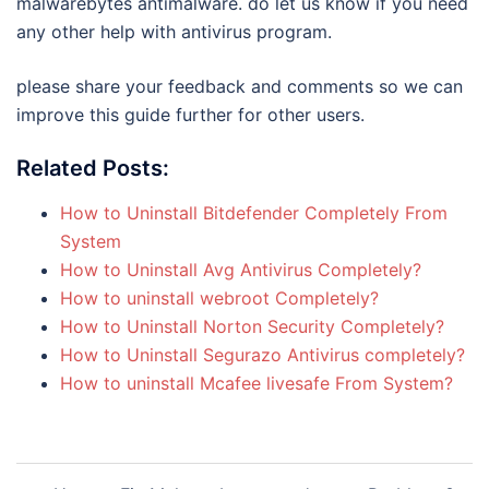
malwarebytes antimalware. do let us know if you need
any other help with antivirus program.
please share your feedback and comments so we can
improve this guide further for other users.
Related Posts:
How to Uninstall Bitdefender Completely From
System
How to Uninstall Avg Antivirus Completely?
How to uninstall webroot Completely?
How to Uninstall Norton Security Completely?
How to Uninstall Segurazo Antivirus completely?
How to uninstall Mcafee livesafe From System?
Post