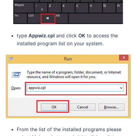
type
Appwiz.cpl
and click
OK
to access the
installed program list on your system.
From the list of the installed programs please