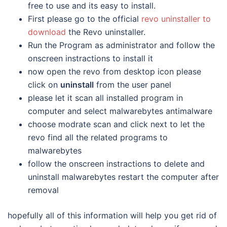
free to use and its easy to install.
First please go to the official
revo uninstaller to
download
the Revo uninstaller.
Run the Program as administrator and follow the
onscreen instractions to install it
now open the revo from desktop icon please
click on
uninstall
from the user panel
please let it scan all installed program in
computer and select malwarebytes antimalware
choose modrate scan and click next to let the
revo find all the related programs to
malwarebytes
follow the onscreen instractions to delete and
uninstall malwarebytes restart the computer after
removal
hopefully all of this information will help you get rid of