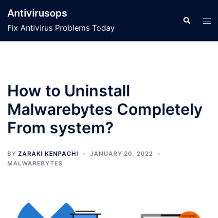
Skip
Antivirusops
to
Search
Tog
Fix Antivirus Problems Today
content
men
How to Uninstall
Malwarebytes Completely
From system?
BY
ZARAKI KENPACHI
JANUARY 20, 2022
MALWAREBYTES