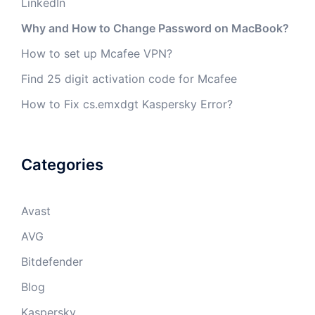
LinkedIn
Why and How to Change Password on MacBook?
How to set up Mcafee VPN?
Find 25 digit activation code for Mcafee
How to Fix cs.emxdgt Kaspersky Error?
Categories
Avast
AVG
Bitdefender
Blog
Kaspersky