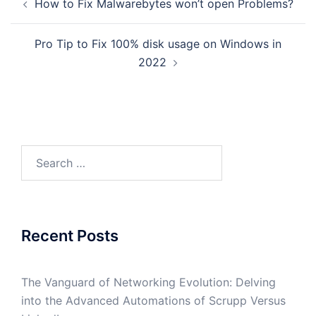
How to Fix Malwarebytes won’t open Problems?
navigation
Pro Tip to Fix 100% disk usage on Windows in
2022
Search
for:
Recent Posts
The Vanguard of Networking Evolution: Delving
into the Advanced Automations of Scrupp Versus