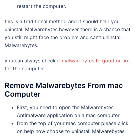
restart the computer.
this is a traditional method and it should help you
uninstall Malwarebytes however there is a chance that
you still might face the problem and can’t uninstall
Malwarebytes.
you can always check
if malwarebytes to good or not
for the computer
Remove Malwarebytes From mac
Computer
First, you need to open the Malwarebytes
Antimalware application on a mac computer.
from the top of your mac computer please click
on help now choose to uninstall Malwarebytes