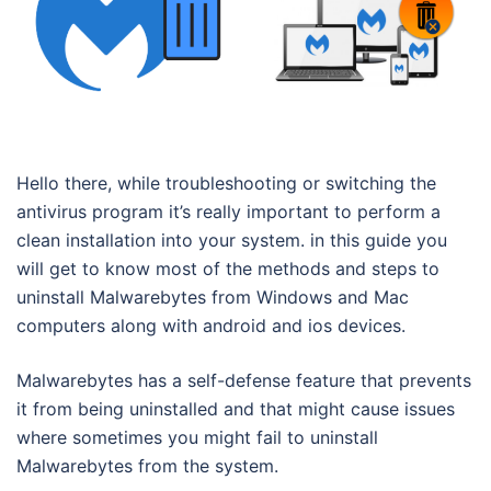
Hello there, while troubleshooting or switching the
antivirus program it’s really important to perform a
clean installation into your system. in this guide you
will get to know most of the methods and steps to
uninstall Malwarebytes from Windows and Mac
computers along with android and ios devices.
Malwarebytes has a self-defense feature that prevents
it from being uninstalled and that might cause issues
where sometimes you might fail to uninstall
Malwarebytes from the system.