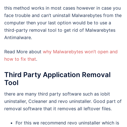
this method works in most cases however in case you
face trouble and can’t uninstall Malwarebytes from the
computer then your last option would be to use a
third-party removal tool to get rid of Malwarebytes
Antimalware.
Read More about
why Malwarebytes won’t open and
how to fix that
.
Third Party Application Removal
Tool
there are many third party software such as iobit
uninstaller, Ccleaner and revo uninstaller. Good part of
removal software that it removes all leftover files.
For this we recommend revo uninstaller which is