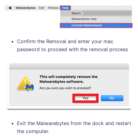
Confirm the Removal and enter your mac
password to proceed with the removal process
Exit the Malwarebytes from the dock and restart
the computer.