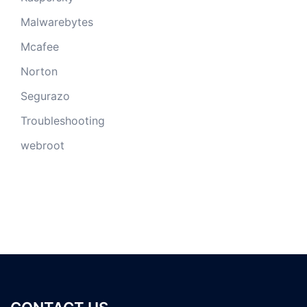
Malwarebytes
Mcafee
Norton
Segurazo
Troubleshooting
webroot