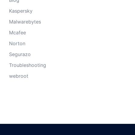
Kaspersky
Malwarebytes
Mcafee
Norton
Segurazo
Troubleshooting
webroot