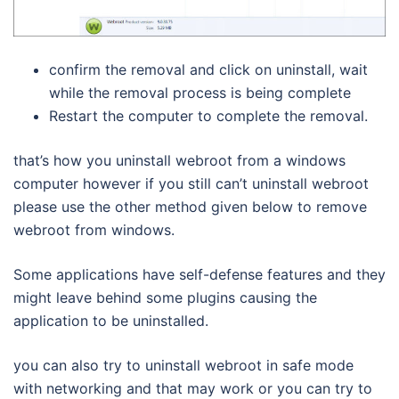
confirm the removal and click on uninstall, wait
while the removal process is being complete
Restart the computer to complete the removal.
that’s how you uninstall webroot from a windows
computer however if you still can’t uninstall webroot
please use the other method given below to remove
webroot from windows.
Some applications have self-defense features and they
might leave behind some plugins causing the
application to be uninstalled.
you can also try to uninstall webroot in safe mode
with networking and that may work or you can try to