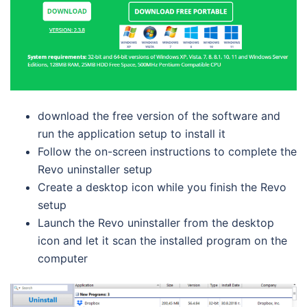
download the free version of the software and
run the application setup to install it
Follow the on-screen instructions to complete the
Revo uninstaller setup
Create a desktop icon while you finish the Revo
setup
Launch the Revo uninstaller from the desktop
icon and let it scan the installed program on the
computer