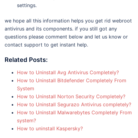
settings.
we hope all this information helps you get rid webroot
antivirus and its components. if you still got any
questions please comment below and let us know or
contact support to get instant help.
Related Posts:
How to Uninstall Avg Antivirus Completely?
How to Uninstall Bitdefender Completely From
System
How to Uninstall Norton Security Completely?
How to Uninstall Segurazo Antivirus completely?
How to Uninstall Malwarebytes Completely From
system?
How to uninstall Kaspersky?