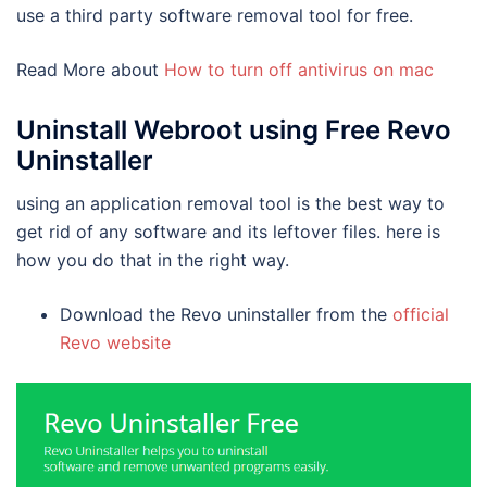
use a third party software removal tool for free.
Read More about
How to turn off antivirus on mac
Uninstall Webroot using Free Revo
Uninstaller
using an application removal tool is the best way to
get rid of any software and its leftover files. here is
how you do that in the right way.
Download the Revo uninstaller from the
official
Revo website