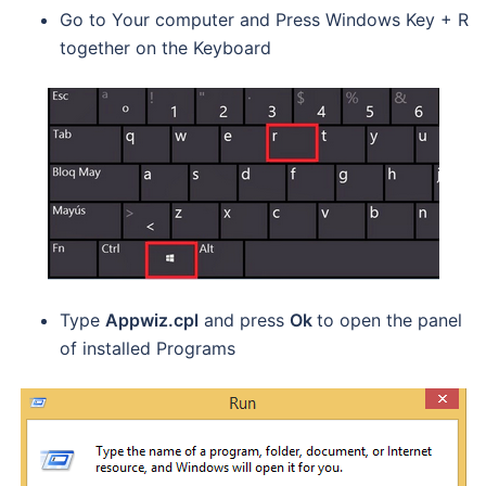
Go to Your computer and Press Windows Key + R
together on the Keyboard
Type
Appwiz.cpl
and press
Ok
to open the panel
of installed Programs