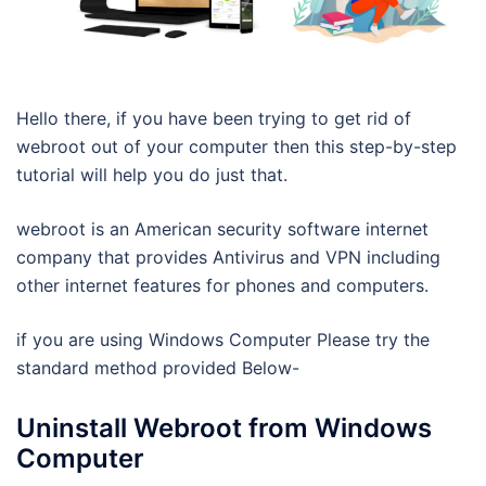
Hello there, if you have been trying to get rid of
webroot out of your computer then this step-by-step
tutorial will help you do just that.
webroot is an American security software internet
company that provides Antivirus and VPN including
other internet features for phones and computers.
if you are using Windows Computer Please try the
standard method provided Below-
Uninstall Webroot from Windows
Computer