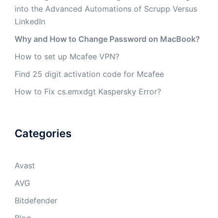
into the Advanced Automations of Scrupp Versus
LinkedIn
Why and How to Change Password on MacBook?
How to set up Mcafee VPN?
Find 25 digit activation code for Mcafee
How to Fix cs.emxdgt Kaspersky Error?
Categories
Avast
AVG
Bitdefender
Blog