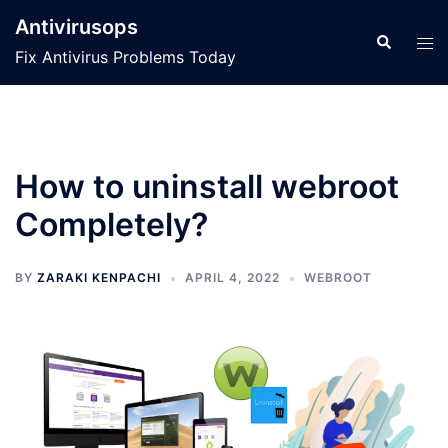
Skip
Antivirusops
to
Search
Tog
Fix Antivirus Problems Today
content
men
How to uninstall webroot
Completely?
BY
ZARAKI KENPACHI
APRIL 4, 2022
WEBROOT