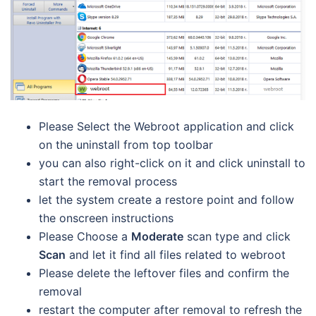
Please Select the Webroot application and click
on the uninstall from top toolbar
you can also right-click on it and click uninstall to
start the removal process
let the system create a restore point and follow
the onscreen instructions
Please Choose a
Moderate
scan type and click
Scan
and let it find all files related to webroot
Please delete the leftover files and confirm the
removal
restart the computer after removal to refresh the