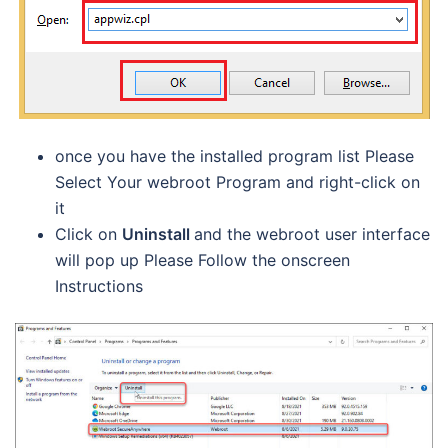
once you have the installed program list Please
Select Your webroot Program and right-click on
it
Click on
Uninstall
and the webroot user interface
will pop up Please Follow the onscreen
Instructions