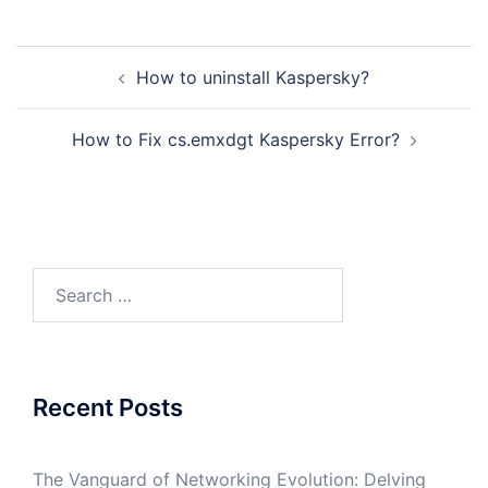
Post
How to uninstall Kaspersky?
navigation
How to Fix cs.emxdgt Kaspersky Error?
Search
for:
Recent Posts
The Vanguard of Networking Evolution: Delving