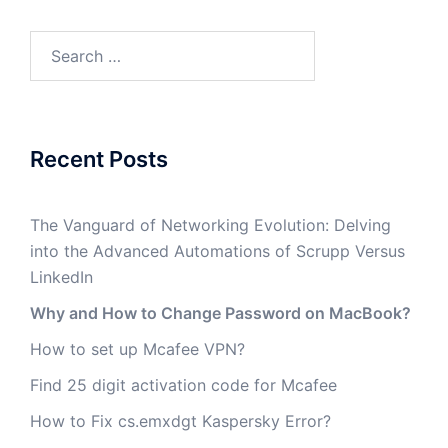
Search
for:
Recent Posts
The Vanguard of Networking Evolution: Delving
into the Advanced Automations of Scrupp Versus
LinkedIn
Why and How to Change Password on MacBook?
How to set up Mcafee VPN?
Find 25 digit activation code for Mcafee
How to Fix cs.emxdgt Kaspersky Error?