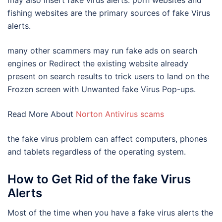
may also insert fake virus alerts. porn websites and
fishing websites are the primary sources of fake Virus
alerts.
many other scammers may run fake ads on search
engines or Redirect the existing website already
present on search results to trick users to land on the
Frozen screen with Unwanted fake Virus Pop-ups.
Read More About
Norton Antivirus scams
the fake virus problem can affect computers, phones
and tablets regardless of the operating system.
How to Get Rid of the fake Virus
Alerts
Most of the time when you have a fake virus alerts the