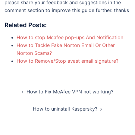
please share your feedback and suggestions in the
comment section to improve this guide further. thanks
Related Posts:
How to stop Mcafee pop-ups And Notification
How to Tackle Fake Norton Email Or Other
Norton Scams?
How to Remove/Stop avast email signature?
Post
How to Fix McAfee VPN not working?
navigation
How to uninstall Kaspersky?