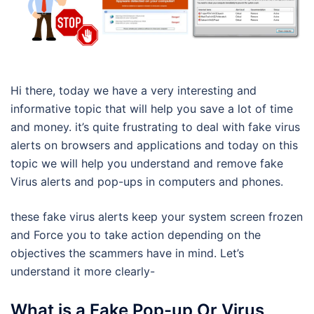
Hi there, today we have a very interesting and
informative topic that will help you save a lot of time
and money. it’s quite frustrating to deal with fake virus
alerts on browsers and applications and today on this
topic we will help you understand and remove fake
Virus alerts and pop-ups in computers and phones.
these fake virus alerts keep your system screen frozen
and Force you to take action depending on the
objectives the scammers have in mind. Let’s
understand it more clearly-
What is a Fake Pop-up Or Virus