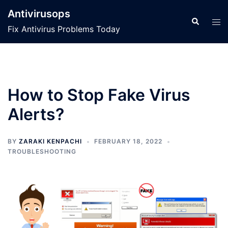
Skip
Antivirusops
to
Search
Tog
Fix Antivirus Problems Today
content
men
How to Stop Fake Virus
Alerts?
BY
ZARAKI KENPACHI
FEBRUARY 18, 2022
TROUBLESHOOTING