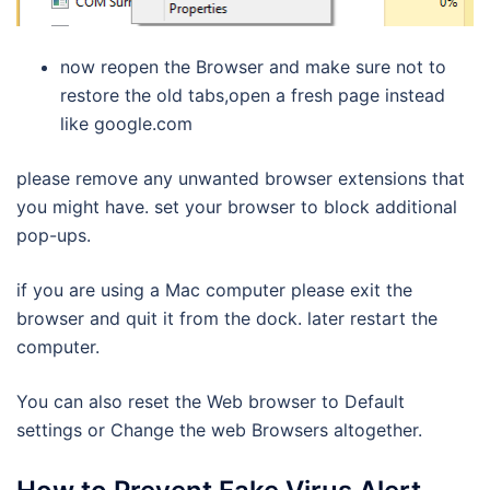
now reopen the Browser and make sure not to
restore the old tabs,open a fresh page instead
like google.com
please remove any unwanted browser extensions that
you might have. set your browser to block additional
pop-ups.
if you are using a Mac computer please exit the
browser and quit it from the dock. later restart the
computer.
You can also reset the Web browser to Default
settings or Change the web Browsers altogether.