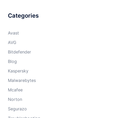
Categories
Avast
AVG
Bitdefender
Blog
Kaspersky
Malwarebytes
Mcafee
Norton
Segurazo