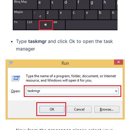
Type
taskmgr
and click Ok to open the task
manager