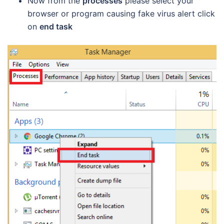
Now from the
processes
please select your
browser or program causing fake virus alert click
on
end task