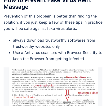
How to Prevent Fake Virus Alert
Massage
Prevention of this problem is better than finding the
solution. if you just keep a few of these tips in practice
you will be safe against fake virus alerts.
always download trustworthy softwares from
trustworthy websites only
Use a Antivirus scanners with Browser Security to
Keep the Browser from getting infected