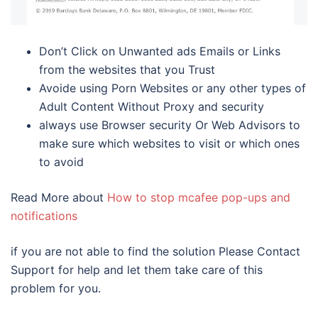
Don’t Click on Unwanted ads Emails or Links
from the websites that you Trust
Avoide using Porn Websites or any other types of
Adult Content Without Proxy and security
always use Browser security Or Web Advisors to
make sure which websites to visit or which ones
to avoid
Read More about
How to stop mcafee pop-ups and
notifications
if you are not able to find the solution Please Contact
Support for help and let them take care of this
problem for you.