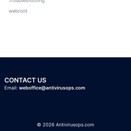
Troubleshooting
webroot
CONTACT US
Email:
weboffice@antivirusops.com
© 2026 Antivirusops.com