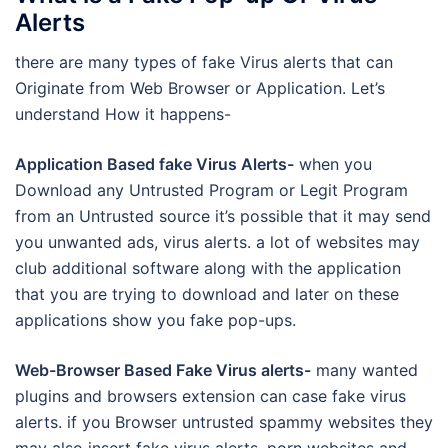
Alerts
there are many types of fake Virus alerts that can
Originate from Web Browser or Application. Let’s
understand How it happens-
Application Based fake Virus Alerts-
when you
Download any Untrusted Program or Legit Program
from an Untrusted source it’s possible that it may send
you unwanted ads, virus alerts. a lot of websites may
club additional software along with the application
that you are trying to download and later on these
applications show you fake pop-ups.
Web-Browser Based Fake Virus alerts-
many wanted
plugins and browsers extension can case fake virus
alerts. if you Browser untrusted spammy websites they