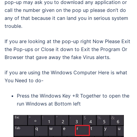
pop-up may ask you to download any application or
call the number given on the pop up please don’t do
any of that because it can land you in serious system
trouble.
If you are looking at the pop-up right Now Please Exit
the Pop-ups or Close it down to Exit the Program Or
Browser that gave away the fake Virus alerts.
if you are using the Windows Computer Here is what
You Need to do-
Press the Windows Key +R Together to open the
run Windows at Bottom left